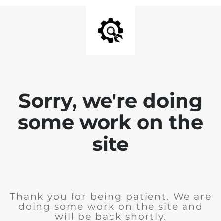
Sorry, we're doing
some work on the
site
Thank you for being patient. We are
doing some work on the site and
will be back shortly.